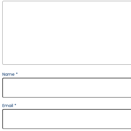
Name
*
Email
*