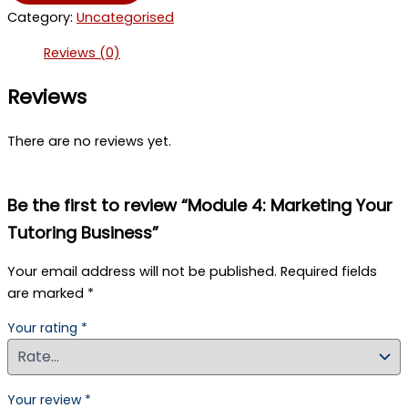
Marketing
Category:
Uncategorised
Your
Tutoring
Reviews (0)
Business
quantity
Reviews
There are no reviews yet.
Be the first to review “Module 4: Marketing Your
Tutoring Business”
Your email address will not be published.
Required fields
are marked
*
Your rating
*
Your review
*