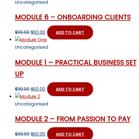
Uncategorised
MODULE 6 – ONBOARDING CLIENTS
Original
Current
$
99.00
$
60.00
ADD TO CART
price
price
was:
is:
Uncategorised
$99.00.
$60.00.
MODULE 1 – PRACTICAL BUSINESS SET
UP
Original
Current
$
99.00
$
60.00
ADD TO CART
price
price
was:
is:
Uncategorised
$99.00.
$60.00.
MODULE 2 – FROM PASSION TO PAY
Original
Current
$
99.00
$
60.00
ADD TO CART