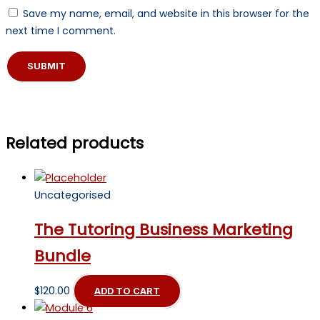
Save my name, email, and website in this browser for the
next time I comment.
Related products
Uncategorised
The Tutoring Business Marketing
Bundle
$
120.00
ADD TO CART