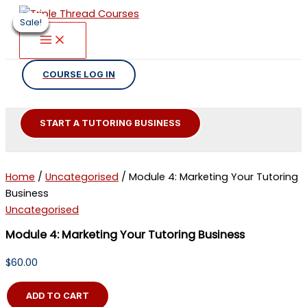
Skip
Sale!
Sale!
Sale!
Sale!
Sale!
Sale!
to
content
COURSE LOG IN
START A TUTORING BUSINESS
Home
/
Uncategorised
/ Module 4: Marketing Your Tutoring
Business
Uncategorised
Module 4: Marketing Your Tutoring Business
$
60.00
Module
ADD TO CART
4: