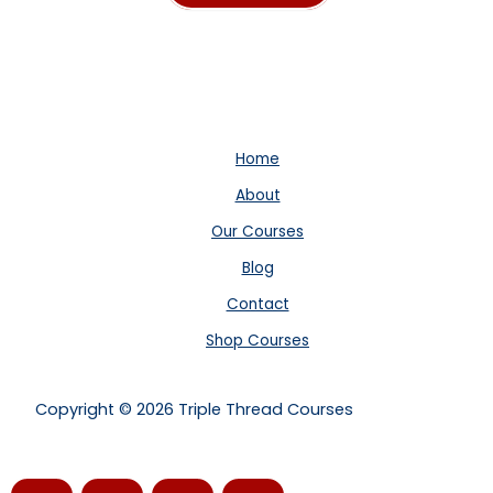
price
price
was:
is:
$99.00.
$60.00.
Home
About
Our Courses
Blog
Contact
Shop Courses
Copyright © 2026 Triple Thread Courses