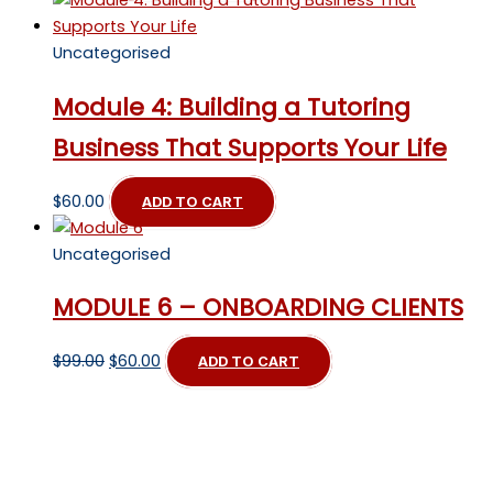
Uncategorised
Module 4: Building a Tutoring
Business That Supports Your Life
$
60.00
ADD TO CART
Uncategorised
MODULE 6 – ONBOARDING CLIENTS
Original
Current
$
99.00
$
60.00
ADD TO CART
price
price
was:
is:
$99.00.
$60.00.