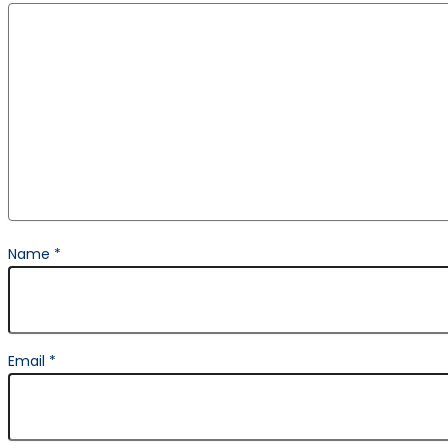
Name
*
Email
*