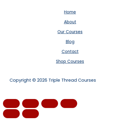
Home
About
Our Courses
Blog
Contact
Shop Courses
Copyright © 2026 Triple Thread Courses