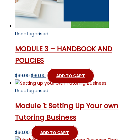
Uncategorised
MODULE 3 – HANDBOOK AND
POLICIES
Original
Current
$
99.00
$
60.00
ADD TO CART
price
price
was:
is:
Uncategorised
$99.00.
$60.00.
Module 1: Setting Up Your own
Tutoring Business
$
60.00
ADD TO CART