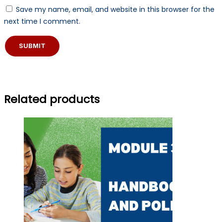
Save my name, email, and website in this browser for the
next time I comment.
Related products