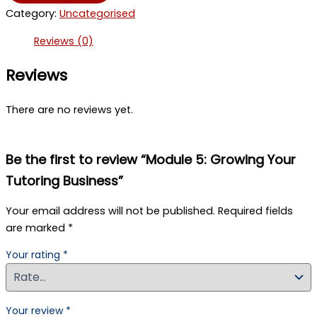
Growing
Category:
Uncategorised
Your
Tutoring
Reviews (0)
Business
quantity
Reviews
There are no reviews yet.
Be the first to review “Module 5: Growing Your
Tutoring Business”
Your email address will not be published.
Required fields
are marked
*
Your rating
*
Your review
*