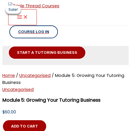
Skip
Sale!
Sale!
Sale!
Sale!
to
content
COURSE LOG IN
START A TUTORING BUSINESS
Home
/
Uncategorised
/ Module 5: Growing Your Tutoring
Business
Uncategorised
Module 5: Growing Your Tutoring Business
$
60.00
Module
ADD TO CART
5: